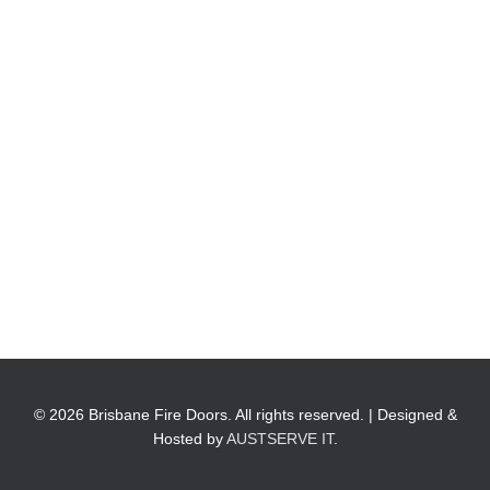
© 2026 Brisbane Fire Doors. All rights reserved. | Designed &
Hosted by
AUSTSERVE IT
.