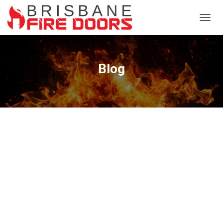
TOGG
NAVIG
Blog